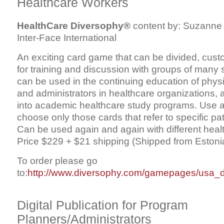
Healthcare Workers
HealthCare Diversophy®
content by: Suzanne 
Inter-Face International
An exciting card game that can be divided, cus
for training and discussion with groups of many 
can be used in the continuing education of physi
and administrators in healthcare organizations, 
into academic healthcare study programs. Use al
choose only those cards that refer to specific pa
Can be used again and again with different healt
Price $229 + $21 shipping (Shipped from Estonia,
To order please go
to:
http://www.diversophy.com/gamepages/usa_
Digital Publication for Program
Planners/Administrators