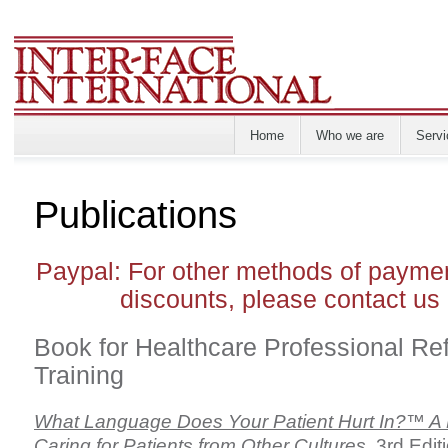
Home
Who we are
Servi
Publications
Paypal: For other methods of paymen
discounts, please contact us 
Book for Healthcare Professional Re
Training
What Language Does Your Patient Hurt In?™ A P
Caring for Patients from Other Cultures
, 3rd Edi