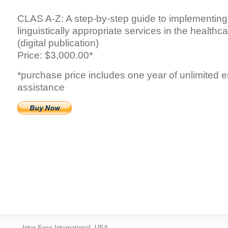
CLAS A-Z: A step-by-step guide to implementing 
linguistically appropriate services in the health
(digital publication)
Price: $3,000.00*
*purchase price includes one year of unlimited 
assistance
Inter-Face International, USA