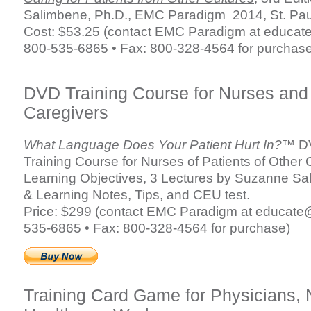
Salimbene, Ph.D., EMC Paradigm 2014, St. Pa
Cost: $53.25 (contact EMC Paradigm at
educat
800-535-6865 • Fax: 800-328-4564 for purchase
DVD Training Course for Nurses and
Caregivers
What Language Does Your Patient Hurt In?™
DV
Training Course for Nurses of Patients of Other 
Learning Objectives, 3 Lectures by Suzanne Sa
& Learning Notes, Tips, and CEU test.
Price: $299 (contact EMC Paradigm at
educate
535-6865 • Fax: 800-328-4564 for purchase)
Training Card Game for Physicians, 