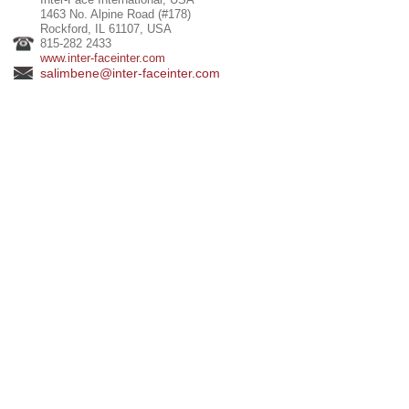
1463 No. Alpine Road (#178)
Rockford, IL 61107, USA
815-282 2433
www.inter-faceinter.com
salimbene@inter-faceinter.com